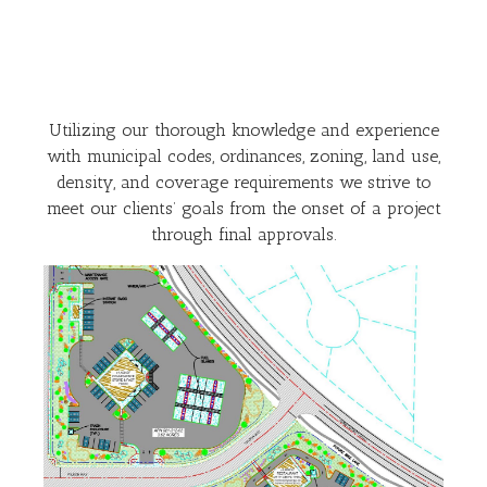
Utilizing our thorough knowledge and experience
with municipal codes, ordinances, zoning, land use,
density, and coverage requirements we strive to
meet our clients’ goals from the onset of a project
through final approvals.