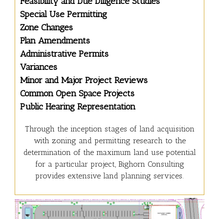
Feasibility and Due Diligence Studies
Special Use Permitting
Zone Changes
Plan Amendments
Administrative Permits
Variances
Minor and Major Project Reviews
Common Open Space Projects
Public Hearing Representation
Through the inception stages of land acquisition
with zoning and permitting research to the
determination of the maximum land use potential
for a particular project, Bighorn Consulting
provides extensive land planning services.