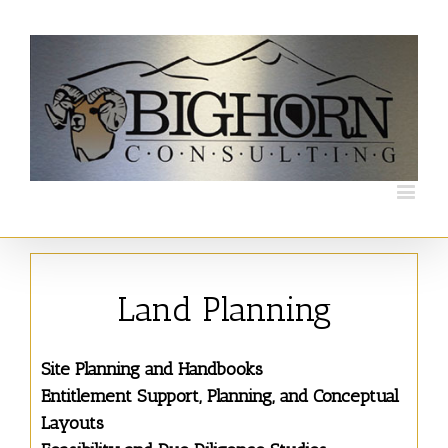
Land Planning
Site Planning and Handbooks
Entitlement Support, Planning, and Conceptual
Layouts