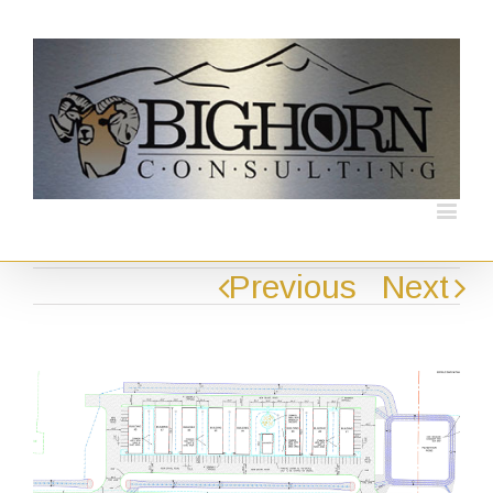
Previous
Next