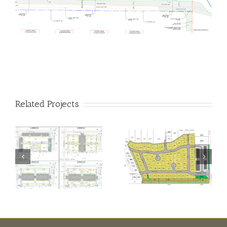
Related Projects
Cherry
Yerington
Blossom
Villas