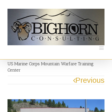
US Marine Corps Mountain Warfare Training
Center
Previous