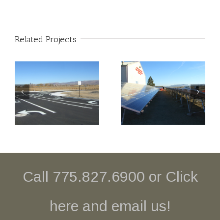
Related Projects
Central
Yerington
Lyon
Airport
en
County Fire
Aviation
– Solar
Fuel Site
Arrays
Call 775.827.6900 or
Click
here and email us!