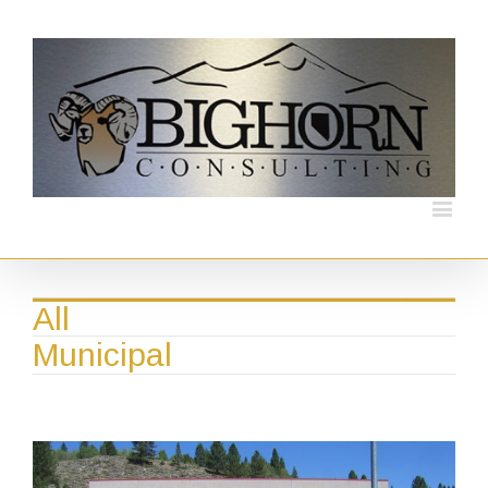
All
Municipal