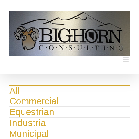
All
Commercial
Equestrian
Industrial
Municipal