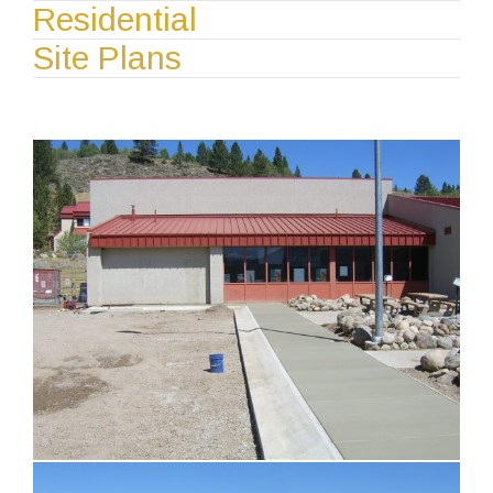
Residential
Site Plans