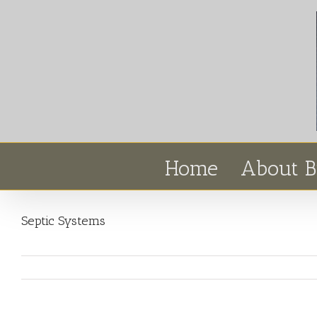
Home
About B
Septic Systems