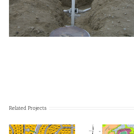
Related Projects