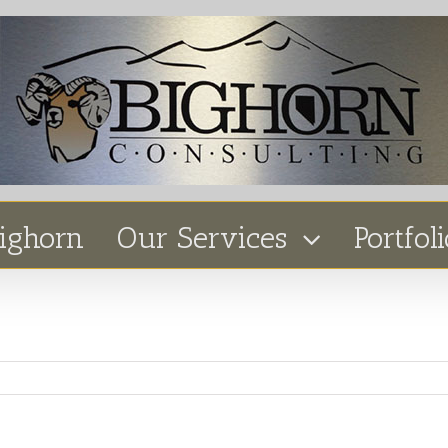
ighorn
Our Services
Portfoli