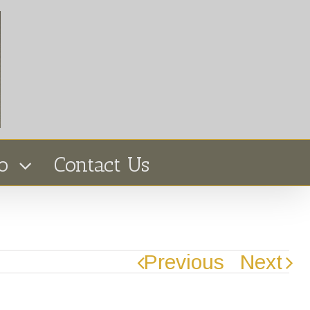
o
Contact Us
Previous
Next